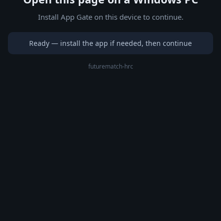
Install App Gate on this device to continue.
Ready — install the app if needed, then continue
futurematch-hrc