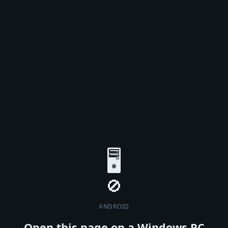
🖥️
ANDROID
Open this page on a Windows PC