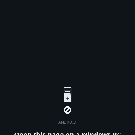
🖥️
ANDROID
Open this page on a Windows PC