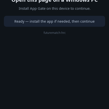
Install App Gate on this device to continue.
Ready — install the app if needed, then continue
futurematch-hrc